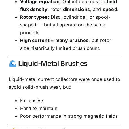
Voltage equation
: Output depends on
field
flux density
, rotor
dimensions
, and
speed
.
Rotor types
: Disc, cylindrical, or spool-
shaped — but all operate on the same
principle.
High current = many brushes
, but rotor
size historically limited brush count.
Liquid-Metal Brushes
Liquid-metal current collectors were once used to
avoid solid-brush wear, but:
Expensive
Hard to maintain
Poor performance in strong magnetic fields