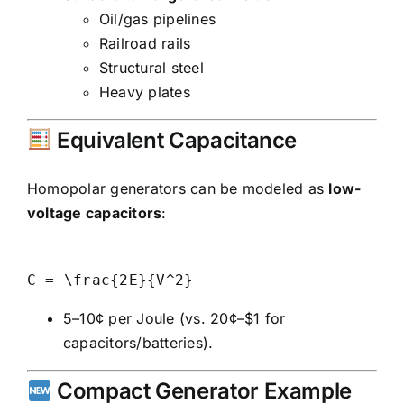
Oil/gas pipelines
Railroad rails
Structural steel
Heavy plates
Equivalent Capacitance
Homopolar generators can be modeled as
low-
voltage capacitors
:
5–10¢ per Joule (vs. 20¢–$1 for
capacitors/batteries).
Compact Generator Example