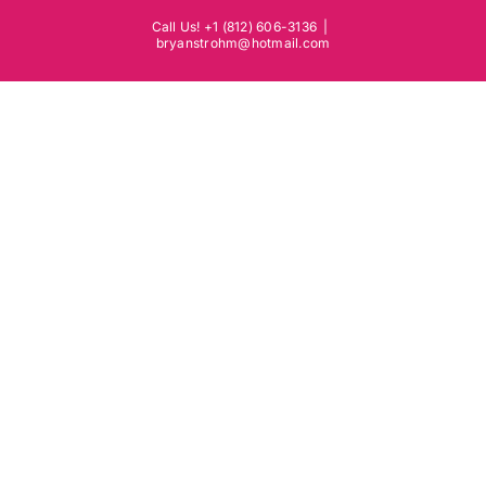
Skip
Call Us! +1 (812) 606-3136
|
to
bryanstrohm@hotmail.com
content