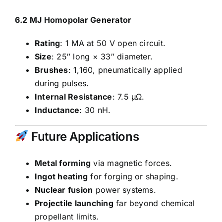
6.2 MJ Homopolar Generator
Rating
: 1 MA at 50 V open circuit.
Size
: 25″ long × 33″ diameter.
Brushes
: 1,160, pneumatically applied
during pulses.
Internal Resistance
: 7.5 μΩ.
Inductance
: 30 nH.
Future Applications
Metal forming
via magnetic forces.
Ingot heating
for forging or shaping.
Nuclear fusion
power systems.
Projectile launching
far beyond chemical
propellant limits.