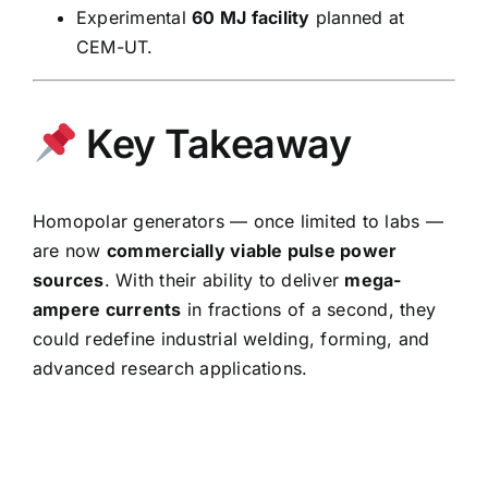
Experimental
60 MJ facility
planned at
CEM-UT.
Key Takeaway
Homopolar generators — once limited to labs —
are now
commercially viable pulse power
sources
. With their ability to deliver
mega-
ampere currents
in fractions of a second, they
could redefine industrial welding, forming, and
advanced research applications.