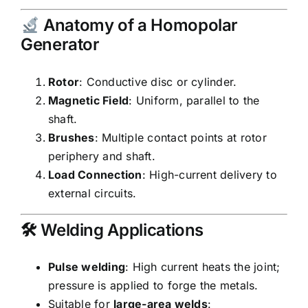
Anatomy of a Homopolar
Generator
Rotor
: Conductive disc or cylinder.
Magnetic Field
: Uniform, parallel to the
shaft.
Brushes
: Multiple contact points at rotor
periphery and shaft.
Load Connection
: High-current delivery to
external circuits.
🛠 Welding Applications
Pulse welding
: High current heats the joint;
pressure is applied to forge the metals.
Suitable for
large-area welds
: