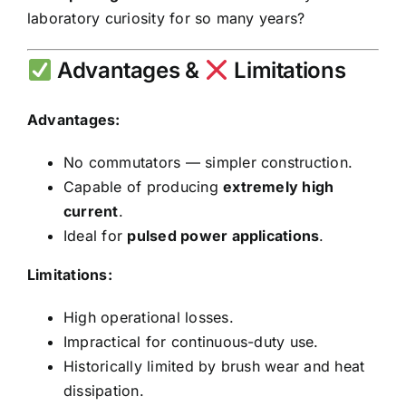
laboratory curiosity for so many years?
Advantages &
Limitations
Advantages:
No commutators — simpler construction.
Capable of producing
extremely high
current
.
Ideal for
pulsed power applications
.
Limitations:
High operational losses.
Impractical for continuous-duty use.
Historically limited by brush wear and heat
dissipation.