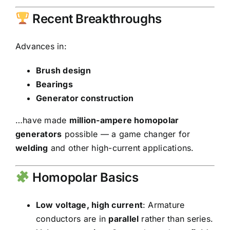
Recent Breakthroughs
Advances in:
Brush design
Bearings
Generator construction
…have made
million-ampere homopolar
generators
possible — a game changer for
welding
and other high-current applications.
Homopolar Basics
Low voltage, high current
: Armature
conductors are in
parallel
rather than series.