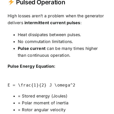
Pulsed Operation
High losses aren’t a problem when the generator
delivers
intermittent current pulses
:
Heat dissipates between pulses.
No commutation limitations.
Pulse current
can be many times higher
than continuous operation.
Pulse Energy Equation:
= Stored energy (Joules)
= Polar moment of inertia
= Rotor angular velocity