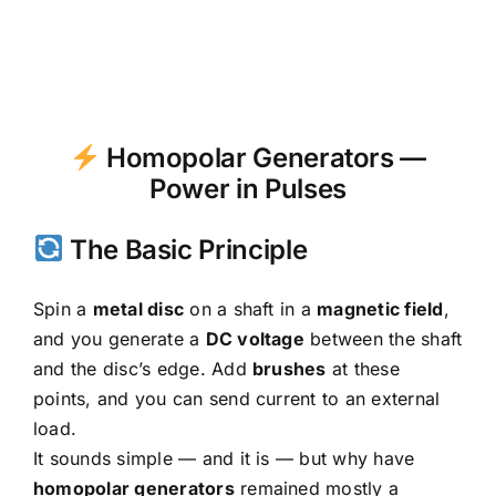
Homopolar Generators —
Power in Pulses
The Basic Principle
Spin a
metal disc
on a shaft in a
magnetic field
,
and you generate a
DC voltage
between the shaft
and the disc’s edge. Add
brushes
at these
points, and you can send current to an external
load.
It sounds simple — and it is — but why have
homopolar generators
remained mostly a