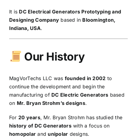
It is
DC Electrical Generators Prototyping and
Designing Company
based in
Bloomington,
Indiana, USA
.
Our History
MagVorTechs LLC was
founded in 2002
to
continue the development and begin the
manufacturing of
DC Electric Generators
based
on
Mr. Bryan Strohm’s designs
.
For
20 years
, Mr. Bryan Strohm has studied the
history of DC Generators
with a focus on
homopolar
and
unipolar
designs.