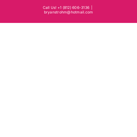
Skip
Call Us! +1 (812) 606-3136
|
to
bryanstrohm@hotmail.com
content