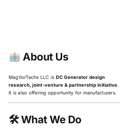
About Us
MagVorTechs LLC is
DC Generator design
research, joint-venture & partnership initiative
.
It is also offering opportunity for manufacturers.
🛠
What We Do