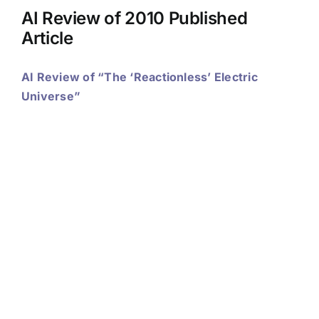
AI Review of 2010 Published
Article
AI Review of “The ‘Reactionless’ Electric
Universe”