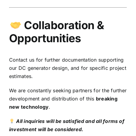
Collaboration &
Opportunities
Contact us for further documentation supporting
our DC generator design, and for specific project
estimates.
We are constantly seeking partners for the further
development and distribution of this
breaking
new technology
.
All inquiries will be satisfied and all forms of
investment will be considered.