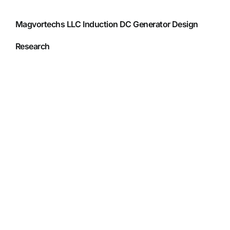
Magvortechs LLC Induction DC Generator Design
Research